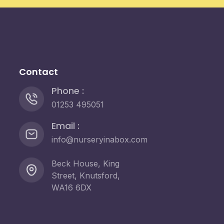
Contact
Phone :
01253 495051
Email :
info@nurseryinabox.com
Beck House, King
Street, Knutsford,
WA16 6DX