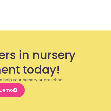
ers in nursery
nt today!
n help your nursery or preschool.
 Demo