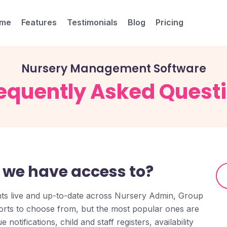
me
Features
Testimonials
Blog
Pricing
Nursery Management Software
equently Asked Quest
 we have access to?
hts live and up-to-date across Nursery Admin, Group
rts to choose from, but the most popular ones are
notifications, child and staff registers, availability