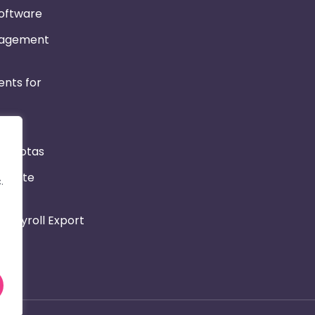
Software
nagement
nts for
r & Rotas
Private
.
 Payroll Export