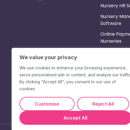
Nursery HR 
Nursery Ma
Software
Online Payme
Nurseries
Parent App
We value your privacy
Shift Planne
We use cookies to enhance your browsing experience,
Staff App & 
serve personalised ads or content, and analyse our traffic
Messaging
By clicking "Accept All", you consent to our use of
cookies.
Timesheets &
Customise
Reject All
Accept All