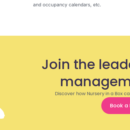
and occupancy calendars, etc.
Join the lead
manageme
Discover how Nursery in a Box ca
Book a