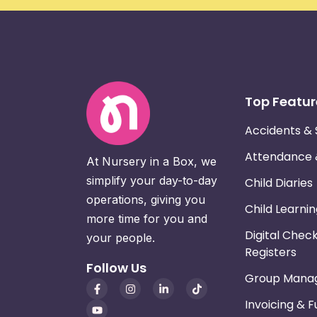
Top Featur
Accidents & 
Attendance
At Nursery in a Box, we
simplify your day-to-day
Child Diaries
operations, giving you
Child Learni
more time for you and
Digital Chec
your people.
Registers
Follow Us
Group Mana
Invoicing & 