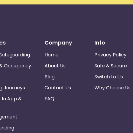
es
Company
Info
Safeguarding
Home
Privacy Policy
 & Occupancy
About Us
Safe & Secure
Blog
Switch to Us
ng Journeys
Contact Us
Why Choose Us
k In App &
FAQ
gement
Funding