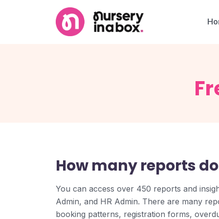
Ho
Fr
How many reports do
You can access over 450 reports and insig
Admin, and HR Admin. There are many repo
booking patterns, registration forms, overdue 