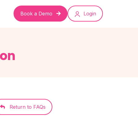
Book a Demo
Login
ion
Return to FAQs