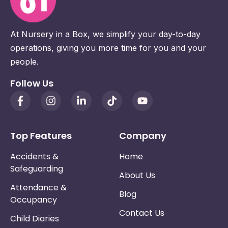
At Nursery in a Box, we simplify your day-to-day
operations, giving you more time for you and your
people.
Follow Us
Top Features
Company
Accidents &
Home
Safeguarding
About Us
Attendance &
Blog
Occupancy
Contact Us
Child Diaries