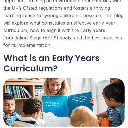
approach, creating an environment that complies with
the UK’s Ofsted regulations and fosters a thriving
learning space for young children is possible. This blog
will explore what constitutes an effective early-year
curriculum, how to align it with the Early Years
Foundation Stage (EYFS) goals, and the best practices
for its implementation.
What is an Early Years
Curriculum?