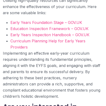
Utilising high-quality resources can significantly
enhance the effectiveness of your curriculum. Here
are some valuable links:
Early Years Foundation Stage – GOV.UK
Education Inspection Framework – GOV.UK
Early Years Inspection Handbook – GOV.UK
Curriculum Planning Help for Early Years
Providers
Implementing an effective early-year curriculum
requires understanding its fundamental principles,
aligning it with the EYFS goals, and engaging with staff
and parents to ensure its successful delivery. By
adhering to these best practices, nursery
administrators can provide a rich, supportive, and
compliant educational environment that fosters young
children’s holistic development.