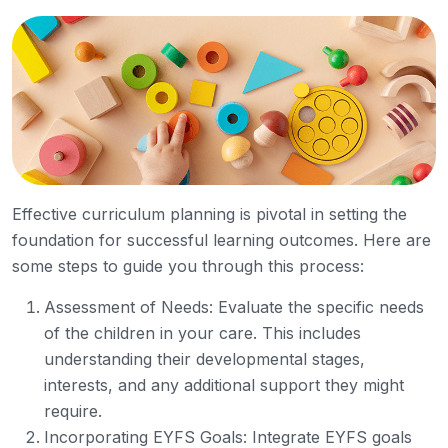
Effective curriculum planning is pivotal in setting the
foundation for successful learning outcomes. Here are
some steps to guide you through this process:
Assessment of Needs: Evaluate the specific needs
of the children in your care. This includes
understanding their developmental stages,
interests, and any additional support they might
require.
Incorporating EYFS Goals: Integrate EYFS goals