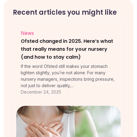
Recent articles you might like
News
Ofsted changed in 2025. Here’s what
that really means for your nursery
(and how to stay calm)
If the word Ofsted still makes your stomach
tighten slightly, you’re not alone. For many
nursery managers, inspections bring pressure,
not just to deliver quality,...
December 24, 2025