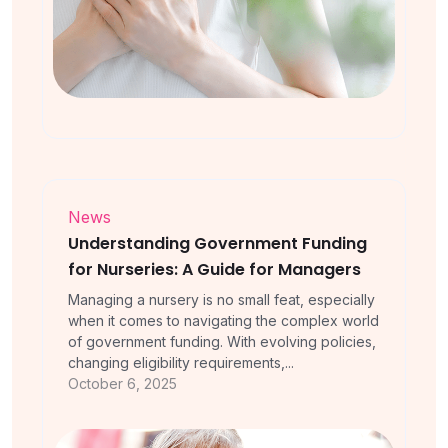
News
Understanding Government Funding
for Nurseries: A Guide for Managers
Managing a nursery is no small feat, especially
when it comes to navigating the complex world
of government funding. With evolving policies,
changing eligibility requirements,...
October 6, 2025