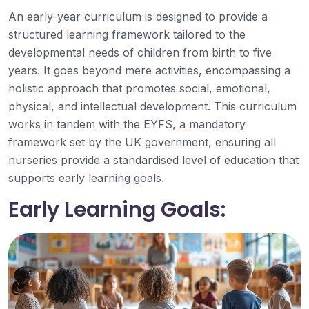
An early-year curriculum is designed to provide a
structured learning framework tailored to the
developmental needs of children from birth to five
years. It goes beyond mere activities, encompassing a
holistic approach that promotes social, emotional,
physical, and intellectual development. This curriculum
works in tandem with the EYFS, a mandatory
framework set by the UK government, ensuring all
nurseries provide a standardised level of education that
supports early learning goals.
Early Learning Goals: