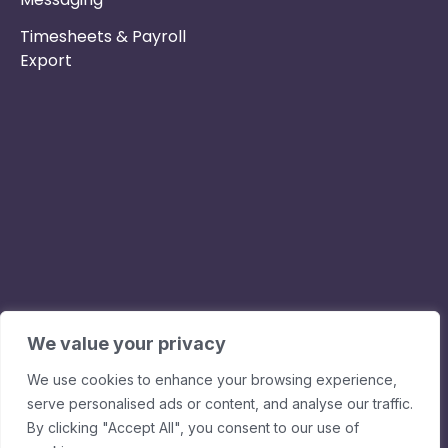
Timesheets & Payroll
Export
Phone :
Privacy Policy
01253 495051
Safe & Secure
Email :
Switch to Us
info@nurseryinabo
Why Choose Us
Beck House,
King Street,
We value your privacy
Knutsford, WA16
We use cookies to enhance your browsing experience,
6DX
serve personalised ads or content, and analyse our traffic.
By clicking "Accept All", you consent to our use of