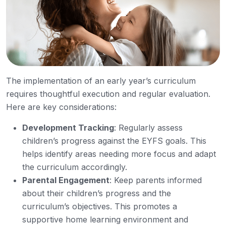
The implementation of an early year’s curriculum
requires thoughtful execution and regular evaluation.
Here are key considerations:
Development Tracking
: Regularly assess
children’s progress against the EYFS goals. This
helps identify areas needing more focus and adapt
the curriculum accordingly.
Parental Engagement
: Keep parents informed
about their children’s progress and the
curriculum’s objectives. This promotes a
supportive home learning environment and