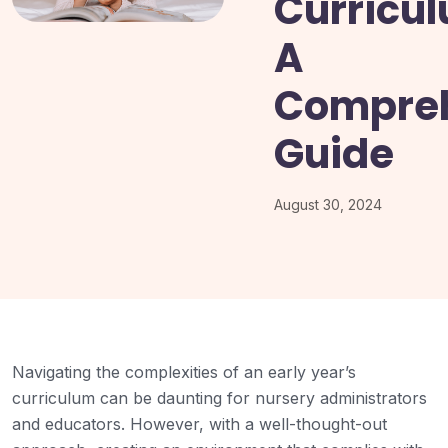
Curricu
A
Compre
Guide
August 30, 2024
Navigating the complexities of an early year’s
curriculum can be daunting for nursery administrators
and educators. However, with a well-thought-out