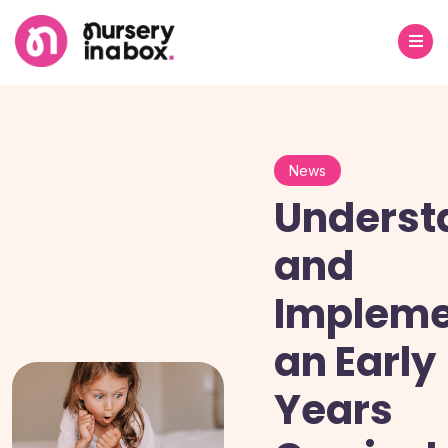
News
Underst
and
Impleme
an Early
Years