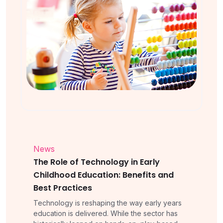
News
The Role of Technology in Early
Childhood Education: Benefits and
Best Practices
Technology is reshaping the way early years
education is delivered. While the sector has