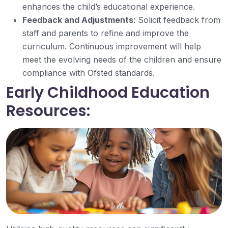
enhances the child’s educational experience.
Feedback and Adjustments
: Solicit feedback from
staff and parents to refine and improve the
curriculum. Continuous improvement will help
meet the evolving needs of the children and ensure
compliance with Ofsted standards.
Early Childhood Education
Resources: