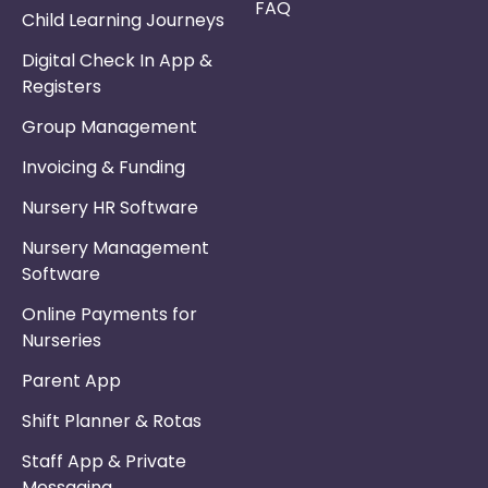
FAQ
Child Learning Journeys
Digital Check In App &
Registers
Group Management
Invoicing & Funding
Nursery HR Software
Nursery Management
Software
Online Payments for
Nurseries
Parent App
Shift Planner & Rotas
Staff App & Private
Messaging