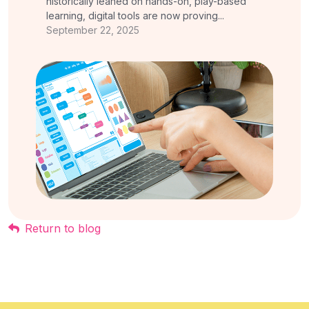
historically leaned on hands-on, play-based
learning, digital tools are now proving...
September 22, 2025
Return to blog