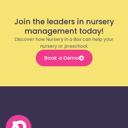
Join the leaders in nursery
management today!
Discover how Nursery in a Box can help your
nursery or preschool.
Book a Demo