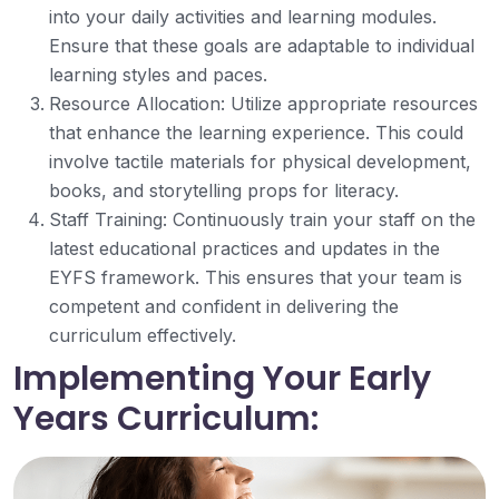
into your daily activities and learning modules.
Ensure that these goals are adaptable to individual
learning styles and paces.
Resource Allocation: Utilize appropriate resources
that enhance the learning experience. This could
involve tactile materials for physical development,
books, and storytelling props for literacy.
Staff Training: Continuously train your staff on the
latest educational practices and updates in the
EYFS framework. This ensures that your team is
competent and confident in delivering the
curriculum effectively.
Implementing Your Early
Years Curriculum: