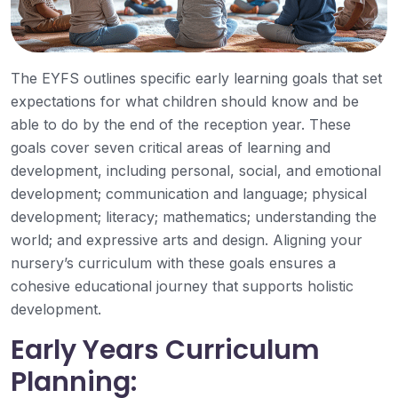
The EYFS outlines specific early learning goals that set
expectations for what children should know and be
able to do by the end of the reception year. These
goals cover seven critical areas of learning and
development, including personal, social, and emotional
development; communication and language; physical
development; literacy; mathematics; understanding the
world; and expressive arts and design. Aligning your
nursery’s curriculum with these goals ensures a
cohesive educational journey that supports holistic
development.
Early Years Curriculum
Planning: