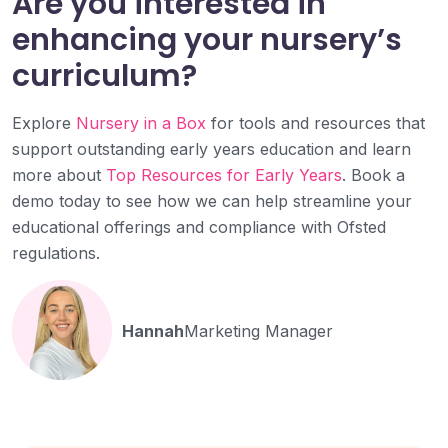
Are you interested in
enhancing your nursery’s
curriculum?
Explore
Nursery in a Box
for tools and resources that
support outstanding early years education and learn
more about
Top Resources for Early Years
. Book a
demo today to see how we can help streamline your
educational offerings and compliance with Ofsted
regulations.
Hannah
Marketing Manager