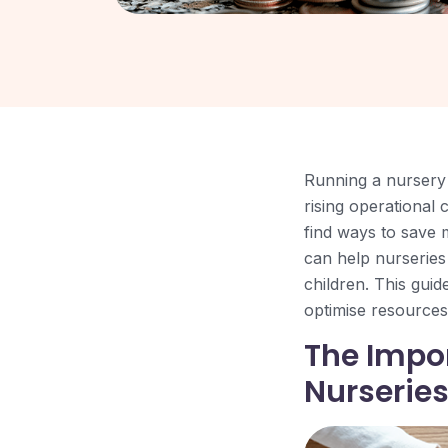
Running a nursery 
rising operational
find ways to save 
can help nurseries 
children. This guid
optimise resources,
The Impo
Nurserie