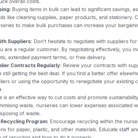
uce overall costs.
sing:
Buying items in bulk can lead to significant savings, e
ds like cleaning supplies, paper products, and stationery. C
rseries to make bulk purchases can increase your bargain
ith Suppliers
: Don’t hesitate to negotiate with suppliers for
ou are a regular customer. By negotiating effectively, you m
ts, extended payment terms, or free delivery.
lier Contracts Regularly
: Review your contracts with supp
still getting the best deal. If you find a better offer elsewh
iers or using the opportunity to renegotiate your existing c
e
 is an effective way to cut costs and promote sustainabilit
nimising waste, nurseries can lower expenses associated w
isposing of waste.
 Recycling Program:
Encourage recycling within the nurser
ons for paper, plastic, and other materials. Educate staff a
 of recycling and how to do it properly.