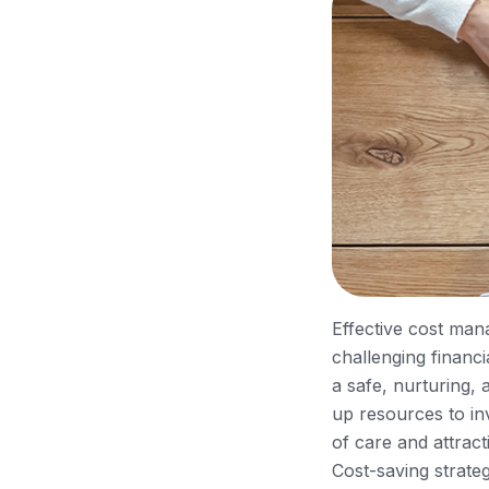
Effective cost mana
challenging financ
a safe, nurturing,
up resources to inve
of care and attract
Cost-saving strate