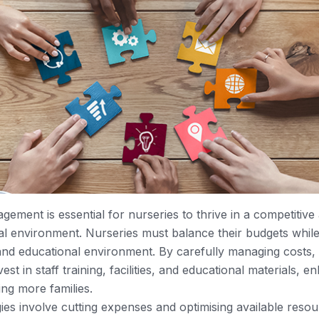
gement is essential for nurseries to thrive in a competitive
ial environment. Nurseries must balance their budgets while
 and educational environment. By carefully managing costs,
st in staff training, facilities, and educational materials, e
ing more families.
gies involve cutting expenses and optimising available reso