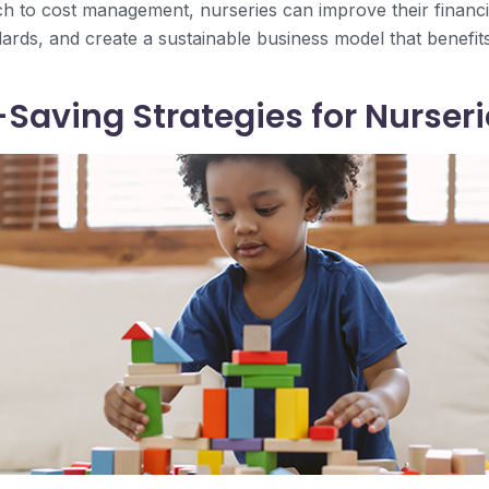
h to cost management, nurseries can improve their financial
ards, and create a sustainable business model that benefits 
Saving Strategies for Nurseri