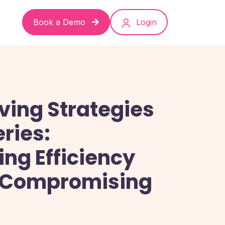
Book a Demo
Login
ving Strategies
eries:
ng Efficiency
 Compromising