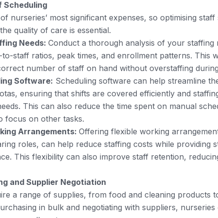
f Scheduling
 of nurseries’ most significant expenses, so optimising staf
e quality of care is essential.
ffing Needs:
Conduct a thorough analysis of your staffing
-to-staff ratios, peak times, and enrollment patterns. This 
orrect number of staff on hand without overstaffing during
ing Software:
Scheduling software can help streamline th
rotas, ensuring that shifts are covered efficiently and staffin
needs. This can also reduce the time spent on manual sched
 focus on other tasks.
rking Arrangements:
Offering flexible working arrangement
ring roles, can help reduce staffing costs while providing st
ce. This flexibility can also improve staff retention, reduci
ng and Supplier Negotiation
ire a range of supplies, from food and cleaning products t
purchasing in bulk and negotiating with suppliers, nurseries