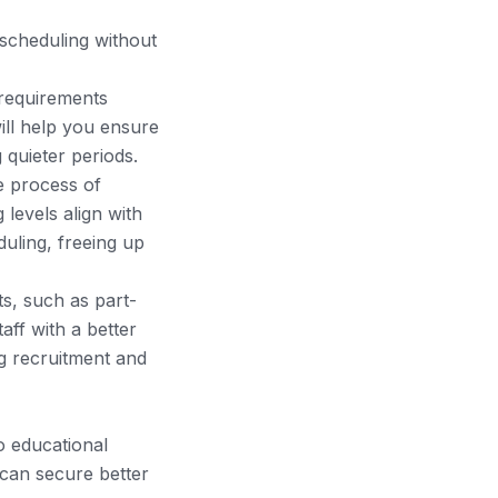
f scheduling without
 requirements
will help you ensure
 quieter periods.
e process of
g levels align with
uling, freeing up
s, such as part-
aff with a better
ng recruitment and
o educational
 can secure better