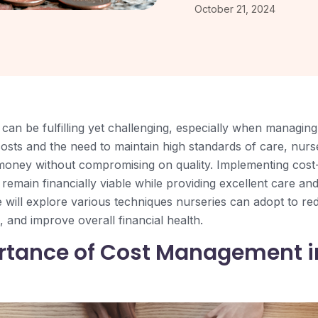
October 21, 2024
can be fulfilling yet challenging, especially when managing
 costs and the need to maintain high standards of care, nu
money without compromising on quality. Implementing cost-
remain financially viable while providing excellent care an
e will explore various techniques nurseries can adopt to re
 and improve overall financial health.
rtance of Cost Management i
s