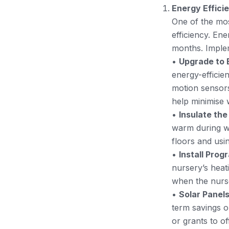
Energy Effic
One of the mos
efficiency. Ene
months. Implem
•
Upgrade to E
energy-efficien
motion sensors
help minimise 
•
Insulate the
warm during wi
floors and usi
•
Install Pro
nursery’s heat
when the nurs
•
Solar Panel
term savings o
or grants to off