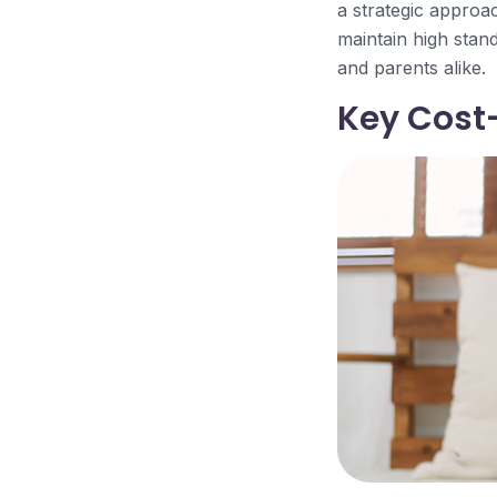
a strategic approac
maintain high stand
and parents alike.
Key Cost-