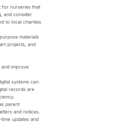
 for nurseries that
, and consider
 to local charities
epurpose materials
rt projects, and
, and improve
gital systems can
ital records are
ciency.
as parent
tters and notices.
-time updates and