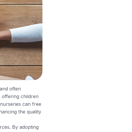
 and often
 offering children
 nurseries can free
nhancing the quality
urces. By adopting