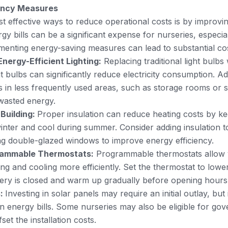
iency Measures
t effective ways to reduce operational costs is by improvi
rgy bills can be a significant expense for nurseries, especia
enting energy-saving measures can lead to substantial cos
nergy-Efficient Lighting:
Replacing traditional light bulbs
t bulbs can significantly reduce electricity consumption. Addi
 in less frequently used areas, such as storage rooms or 
wasted energy.
 Building:
Proper insulation can reduce heating costs by k
nter and cool during summer. Consider adding insulation to
ng double-glazed windows to improve energy efficiency.
grammable Thermostats:
Programmable thermostats allow y
ing and cooling more efficiently. Set the thermostat to low
ery is closed and warm up gradually before opening hours
s:
Investing in solar panels may require an initial outlay, but 
n energy bills. Some nurseries may also be eligible for go
set the installation costs.