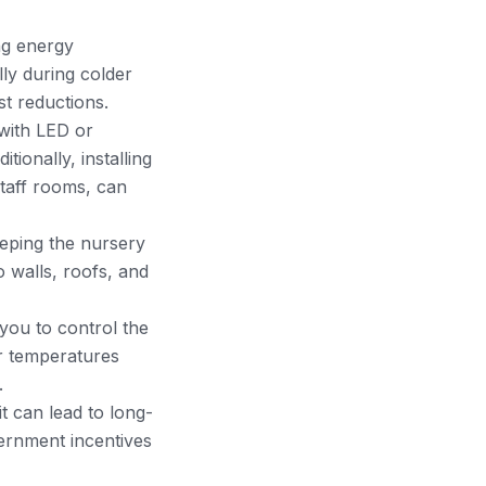
ng energy
lly during colder
t reductions.
 with LED or
tionally, installing
staff rooms, can
eeping the nursery
 walls, roofs, and
ou to control the
er temperatures
.
it can lead to long-
vernment incentives