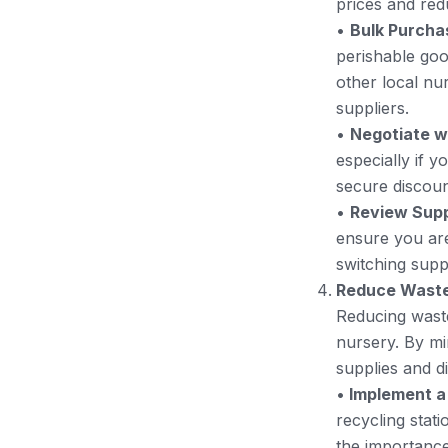
prices and red
•
Bulk Purcha
perishable goo
other local nu
suppliers.
•
Negotiate w
especially if y
secure discoun
•
Review Supp
ensure you are 
switching suppl
Reduce Wast
Reducing waste
nursery. By mi
supplies and d
•
Implement a
recycling stati
the importance