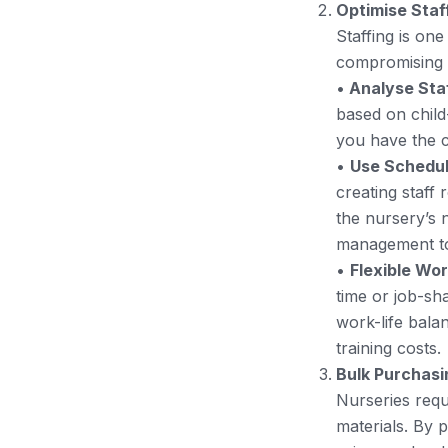
Optimise Staf
Staffing is one
compromising th
•
Analyse Sta
based on child
you have the c
•
Use Schedul
creating staff 
the nursery’s 
management to
•
Flexible Wo
time or job-sha
work-life balan
training costs.
Bulk Purchasi
Nurseries requ
materials. By 