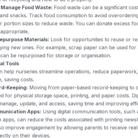
 Manage Food Waste:
Food waste can be a significant cost
and snacks. Track food consumption to avoid overordering
er portion sizes to reduce waste. You can donate excess food
d appropriate.
epurpose Materials:
Look for opportunities to reuse or r
ying new ones. For example, scrap paper can be used for a
 can be repurposed for storage or organisation.
al Tools
can help nurseries streamline operations, reduce paperwork
 saving costs.
ord-Keeping:
Moving from paper-based record-keeping to di
d for physical storage space, printing, and paper costs. Dig
 manage, update, and access, saving time and improving effi
unication Apps:
Using digital communication tools, such 
apps, can reduce the costs associated with printing newsle
so improve engagement by allowing parents to receive real
ectly on their devices.