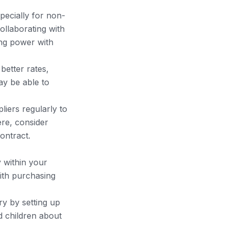
specially for non-
ollaborating with
ing power with
 better rates,
ay be able to
liers regularly to
ere, consider
ontract.
y within your
ith purchasing
y by setting up
nd children about