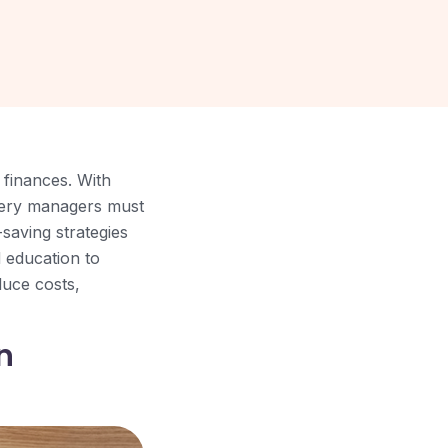
 finances. With
rsery managers must
saving strategies
d education to
duce costs,
n