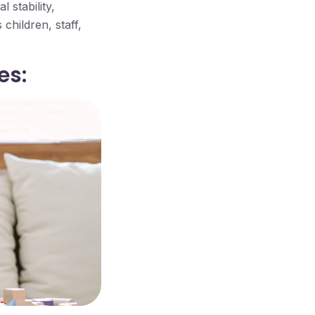
 stability,
children, staff,
es: