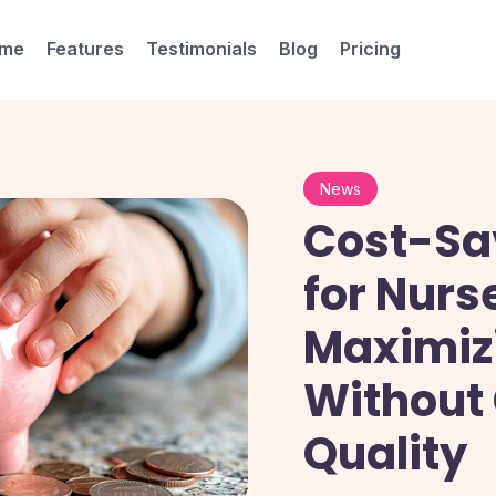
me
Features
Testimonials
Blog
Pricing
News
Cost-Sa
for Nurs
Maximizi
Without
Quality