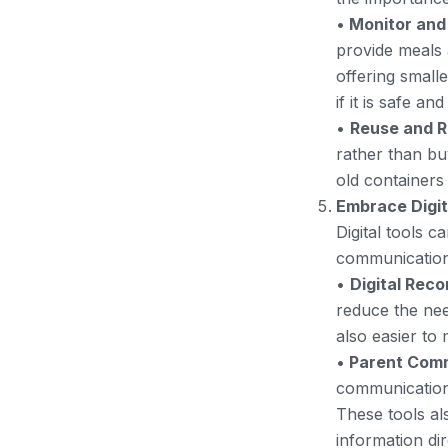
•
Monitor and
provide meals 
offering small
if it is safe an
•
Reuse and R
rather than bu
old containers
Embrace Digit
Digital tools 
communication,
•
Digital Rec
reduce the nee
also easier to
•
Parent Comm
communication 
These tools al
information dir