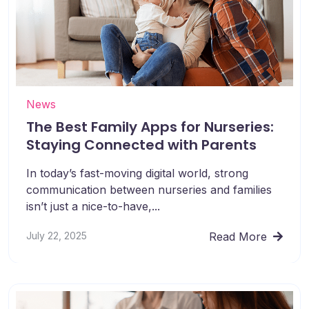
News
The Best Family Apps for Nurseries:
Staying Connected with Parents
In today’s fast-moving digital world, strong
communication between nurseries and families
isn’t just a nice-to-have,...
July 22, 2025
Read More