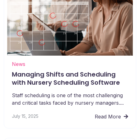
News
Managing Shifts and Scheduling
with Nursery Scheduling Software
Staff scheduling is one of the most challenging
and critical tasks faced by nursery managers....
July 15, 2025
Read More