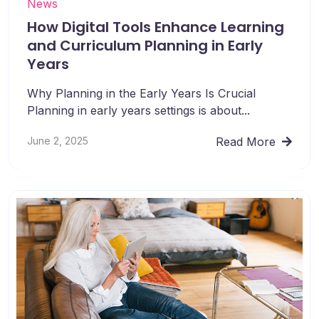
News
How Digital Tools Enhance Learning
and Curriculum Planning in Early
Years
Why Planning in the Early Years Is Crucial
Planning in early years settings is about...
June 2, 2025
Read More