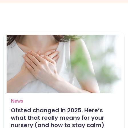
News
Ofsted changed in 2025. Here’s
what that really means for your
nursery (and how to stay calm)