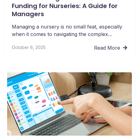
Funding for Nurseries: A Guide for
Managers
Managing a nursery is no small feat, especially
when it comes to navigating the complex...
October 6, 2025
Read More