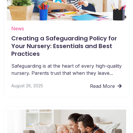
News
Creating a Safeguarding Policy for
Your Nursery: Essentials and Best
Practices
Safeguarding is at the heart of every high-quality
nursery. Parents trust that when they leave...
August 26, 2025
Read More