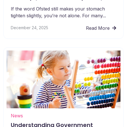
If the word Ofsted still makes your stomach
tighten slightly, you’re not alone. For many...
December 24, 2025
Read More
News
Understanding Government