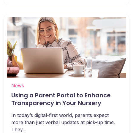
News
Using a Parent Portal to Enhance
Transparency in Your Nursery
In today’s digital-first world, parents expect
more than just verbal updates at pick-up time.
They...