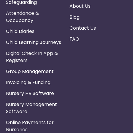
Safeguarding
About Us
Attendance &
Blog
Occupancy
Contact Us
Child Diaries
FAQ
Child Learning Journeys
Digital Check In App &
Registers
Group Management
Invoicing & Funding
Nursery HR Software
Nursery Management
Software
Online Payments for
Nurseries