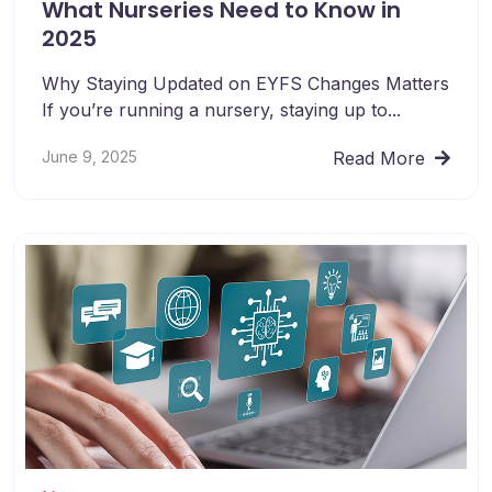
What Nurseries Need to Know in
2025
Why Staying Updated on EYFS Changes Matters
If you’re running a nursery, staying up to...
June 9, 2025
Read More