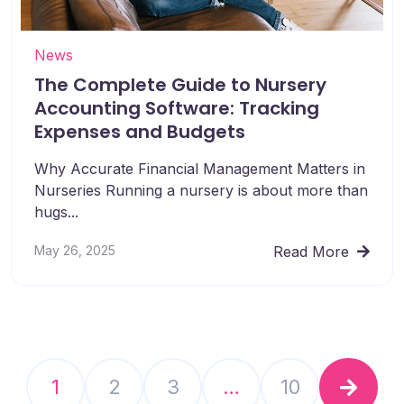
News
The Complete Guide to Nursery
Accounting Software: Tracking
Expenses and Budgets
Why Accurate Financial Management Matters in
Nurseries Running a nursery is about more than
hugs...
May 26, 2025
Read More
1
2
3
…
10