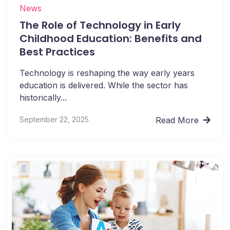
News
The Role of Technology in Early
Childhood Education: Benefits and
Best Practices
Technology is reshaping the way early years
education is delivered. While the sector has
historically...
September 22, 2025
Read More