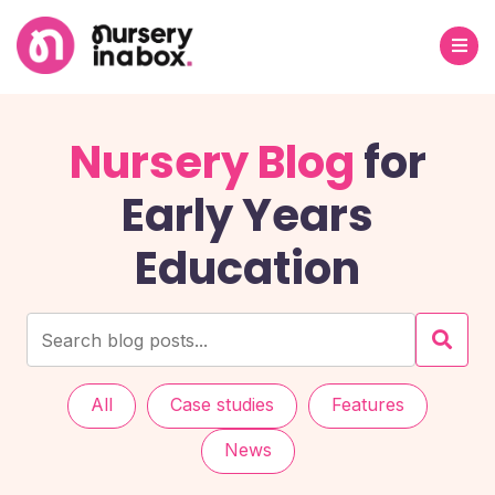
Nursery Blog
for
Early Years
Education
All
Case studies
Features
News