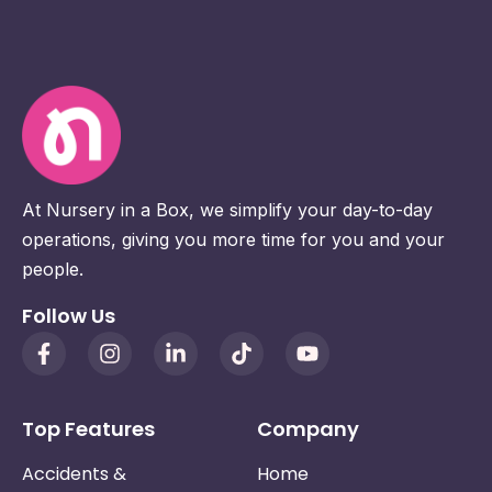
At Nursery in a Box, we simplify your day-to-day
operations, giving you more time for you and your
people.
Follow Us
Top Features
Company
Accidents &
Home