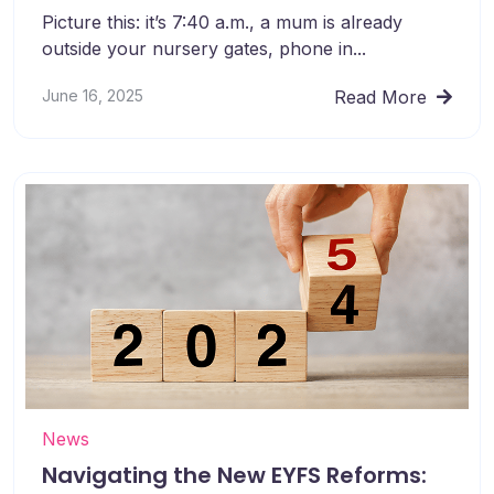
Picture this: it’s 7:40 a.m., a mum is already
outside your nursery gates, phone in...
June 16, 2025
Read More
News
Navigating the New EYFS Reforms: