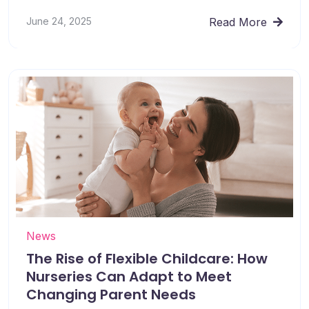
June 24, 2025
Read More
News
The Rise of Flexible Childcare: How
Nurseries Can Adapt to Meet
Changing Parent Needs