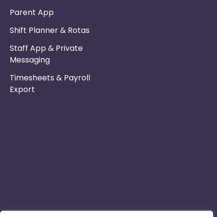
Parent App
Shift Planner & Rotas
Staff App & Private
Messaging
Timesheets & Payroll
Export
Phone :
Privacy Policy
01253 495051
Safe & Secure
Email :
Switch to Us
info@nurseryinabo
Why Choose Us
Beck House,