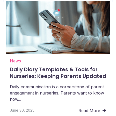
News
Daily Diary Templates & Tools for
Nurseries: Keeping Parents Updated
Daily communication is a cornerstone of parent
engagement in nurseries. Parents want to know
how...
June 30, 2025
Read More