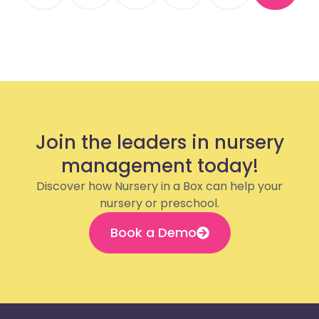
Join the leaders in nursery
management today!
Discover how Nursery in a Box can help your
nursery or preschool.
Book a Demo