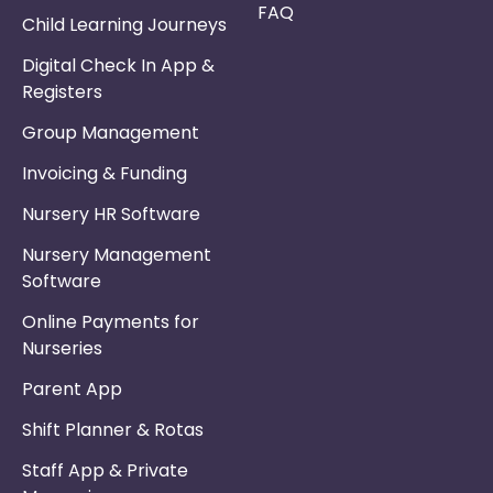
FAQ
Child Learning Journeys
Digital Check In App &
Registers
Group Management
Invoicing & Funding
Nursery HR Software
Nursery Management
Software
Online Payments for
Nurseries
Parent App
Shift Planner & Rotas
Staff App & Private