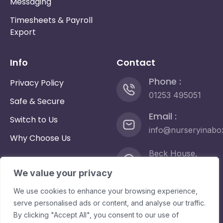
Messaging
Timesheets & Payroll
Export
Info
Contact
Phone :
Privacy Policy
01253 495051
Safe & Secure
Email :
Switch to Us
info@nurseryinabo
Why Choose Us
Beck House,
King Street,
We value your privacy
Knutsford, WA16
6DX
We use cookies to enhance your browsing experience,
serve personalised ads or content, and analyse our traffic.
By clicking "Accept All", you consent to our use of