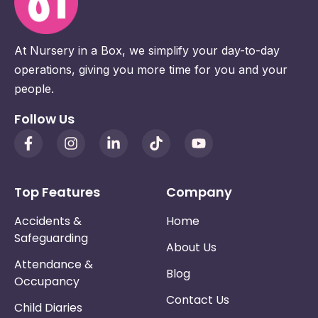
At Nursery in a Box, we simplify your day-to-day
operations, giving you more time for you and your
people.
Follow Us
Top Features
Company
Accidents &
Home
Safeguarding
About Us
Attendance &
Blog
Occupancy
Contact Us
Child Diaries