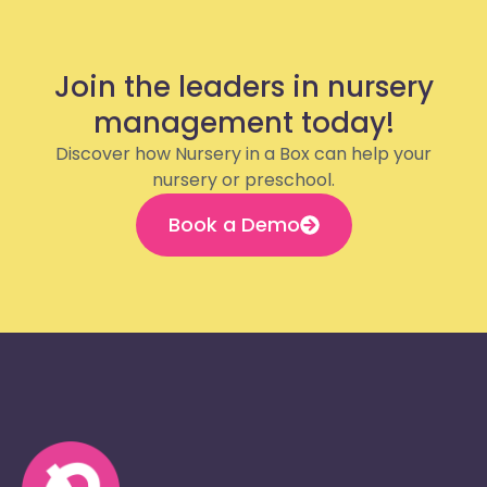
Join the leaders in nursery
management today!
Discover how Nursery in a Box can help your
nursery or preschool.
Book a Demo