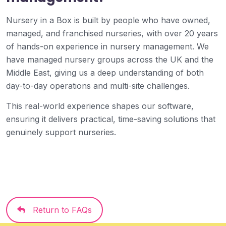
Nursery in a Box is built by people who have owned,
managed, and franchised nurseries, with over 20 years
of hands-on experience in nursery management. We
have managed nursery groups across the UK and the
Middle East, giving us a deep understanding of both
day-to-day operations and multi-site challenges.
This real-world experience shapes our software,
ensuring it delivers practical, time-saving solutions that
genuinely support nurseries.
Return to FAQs