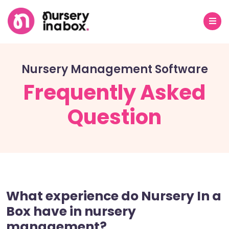
Nursery Management Software
Frequently Asked
Question
What experience do Nursery In a
Box have in nursery
management?