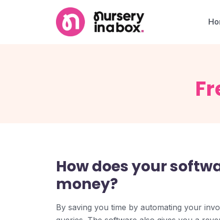
Ho
Fr
How does your softw
money?
By saving you time by automating your invo