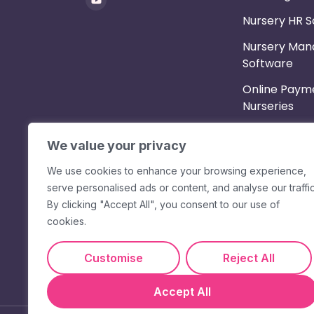
Nursery HR 
Nursery Ma
Software
Online Payme
Nurseries
Parent App
We value your privacy
Shift Planne
We use cookies to enhance your browsing experience,
Staff App & 
serve personalised ads or content, and analyse our traffic
Messaging
By clicking "Accept All", you consent to our use of
cookies.
Timesheets &
Customise
Reject All
Accept All