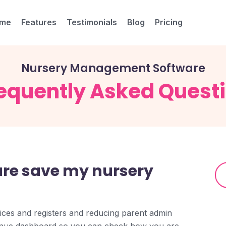
me
Features
Testimonials
Blog
Pricing
Nursery Management Software
equently Asked Quest
are save my nursery
ices and registers and reducing parent admin