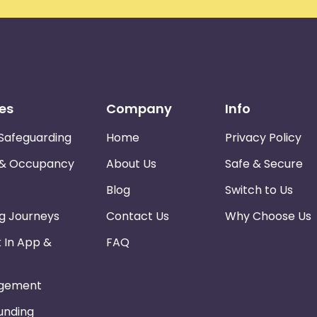
es
Company
Info
Safeguarding
Home
Privacy Policy
 & Occupancy
About Us
Safe & Secure
Blog
Switch to Us
ng Journeys
Contact Us
Why Choose Us
k In App &
FAQ
gement
Funding