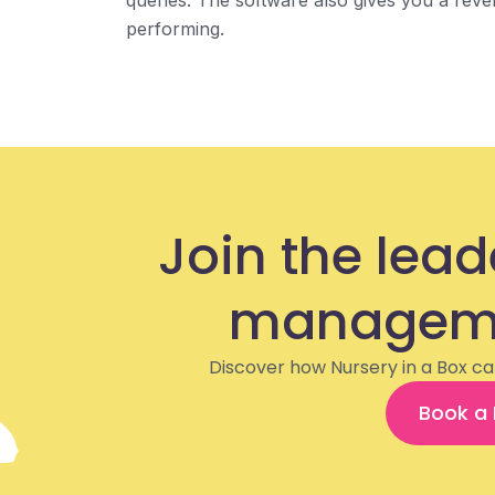
queries. The software also gives you a re
performing.
Join the lead
manageme
Discover how Nursery in a Box ca
Book a