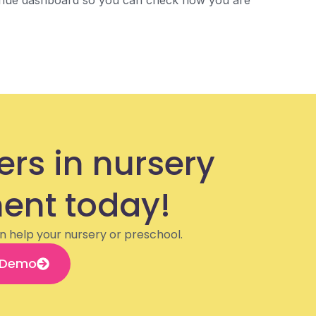
venue dashboard so you can check how you are
ers in nursery
nt today!
n help your nursery or preschool.
 Demo