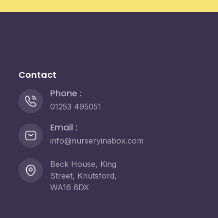
Contact
Phone :
01253 495051
Email :
info@nurseryinabox.com
Beck House, King
Street, Knutsford,
WA16 6DX