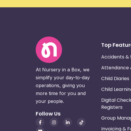
Top Featur
Accidents & 
Attendance
At Nursery in a Box, we
simplify your day-to-day
Child Diaries
operations, giving you
Child Learni
more time for you and
Digital Chec
your people.
Registers
Follow Us
Group Mana
Invoicing & 