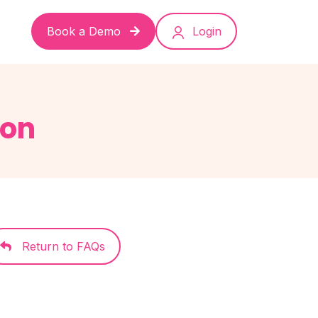
Book a Demo
Login
ion
Return to FAQs