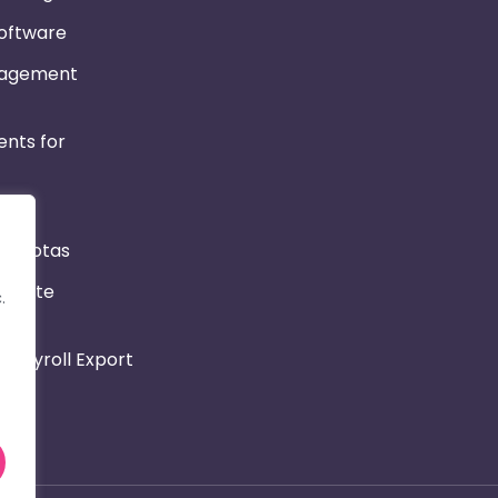
Software
nagement
nts for
r & Rotas
Private
.
 Payroll Export