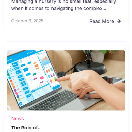
Managing a nursery is no small feat, especially
when it comes to navigating the complex...
October 6, 2025
Read More
News
The Role of...