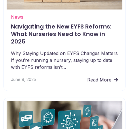
News
Navigating the New EYFS Reforms:
What Nurseries Need to Know in
2025
Why Staying Updated on EYFS Changes Matters
If you’re running a nursery, staying up to date
with EYFS reforms isn’t...
June 9, 2025
Read More