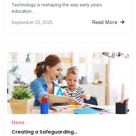
Technology is reshaping the way early years
education...
Read More
September 22, 2025
News
Creating a Safeguarding...