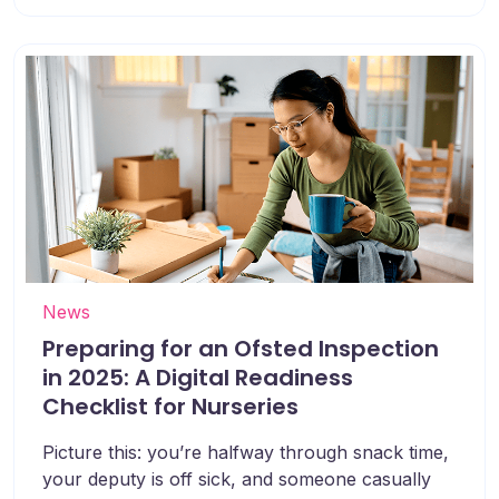
News
Preparing for an Ofsted Inspection
in 2025: A Digital Readiness
Checklist for Nurseries
Picture this: you’re halfway through snack time,
your deputy is off sick, and someone casually