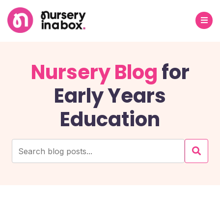
Nursery Blog
for
Early Years
Education