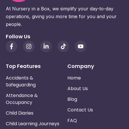
At Nursery in a Box, we simplify your day-to-day
operations, giving you more time for you and your
people.
Follow Us
Top Features
Company
Accidents &
Home
Safeguarding
About Us
Attendance &
Blog
Occupancy
Contact Us
Child Diaries
FAQ
Child Learning Journeys