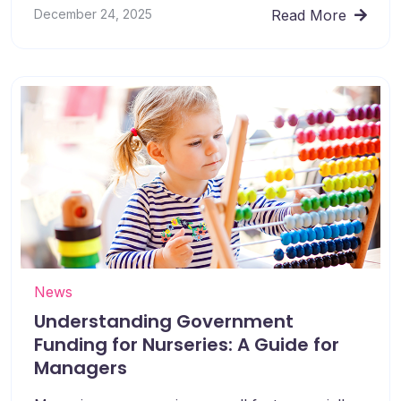
December 24, 2025
Read More
News
Understanding Government
Funding for Nurseries: A Guide for
Managers