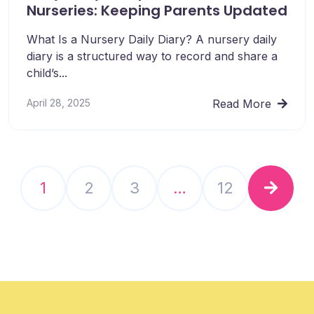
Nurseries: Keeping Parents Updated
What Is a Nursery Daily Diary? A nursery daily
diary is a structured way to record and share a
child’s...
April 28, 2025
Read More
1
2
3
…
12