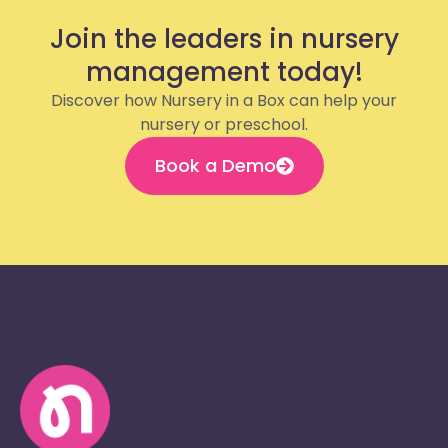
Join the leaders in nursery
management today!
Discover how Nursery in a Box can help your
nursery or preschool.
Book a Demo