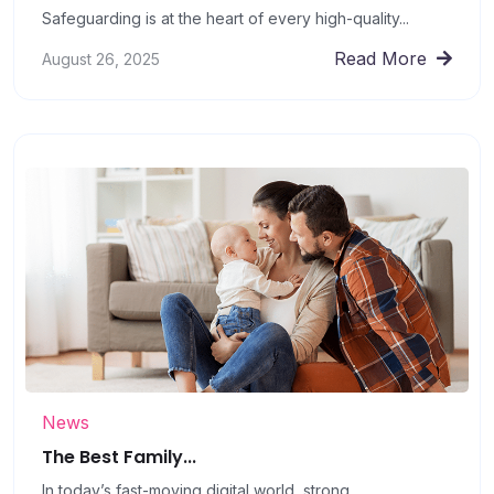
Safeguarding is at the heart of every high-quality...
Read More
August 26, 2025
News
The Best Family...
In today’s fast-moving digital world, strong