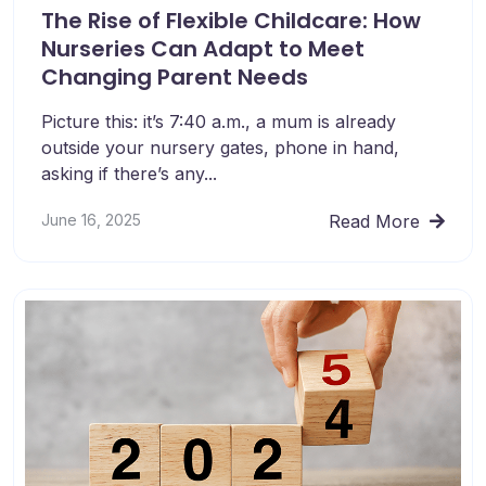
The Rise of Flexible Childcare: How
Nurseries Can Adapt to Meet
Changing Parent Needs
Picture this: it’s 7:40 a.m., a mum is already
outside your nursery gates, phone in hand,
asking if there’s any...
June 16, 2025
Read More