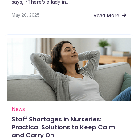
says, “There’s a lady in...
May 20, 2025
Read More
News
Staff Shortages in Nurseries:
Practical Solutions to Keep Calm
and Carry On