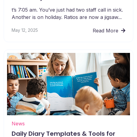
t’s 7:05 am. You’ve just had two staff call in sick.
Another is on holiday. Ratios are now a jigsaw...
May 12, 2025
Read More
News
Daily Diary Templates & Tools for