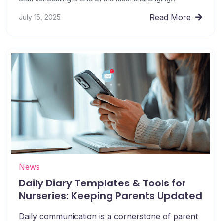
Read More
July 15, 2025
News
Daily Diary Templates & Tools for
Nurseries: Keeping Parents Updated
Daily communication is a cornerstone of parent