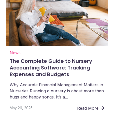
News
The Complete Guide to Nursery
Accounting Software: Tracking
Expenses and Budgets
Why Accurate Financial Management Matters in
Nurseries Running a nursery is about more than
hugs and happy songs. It’s a...
May 26, 2025
Read More