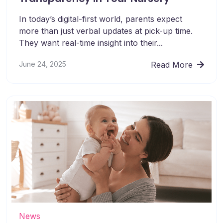
In today’s digital-first world, parents expect
more than just verbal updates at pick-up time.
They want real-time insight into their...
June 24, 2025
Read More
News