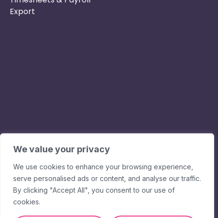
Export
Phone :
Privacy Policy
01253 495051
Safe & Secure
Email :
Switch to Us
info@nurseryinabo
Why Choose Us
Beck House,
King Street,
We value your privacy
Knutsford, WA16
We use cookies to enhance your browsing experience,
6DX
serve personalised ads or content, and analyse our traffic.
By clicking "Accept All", you consent to our use of
cookies.