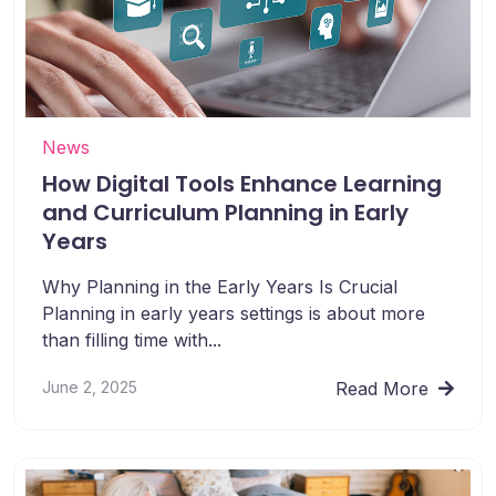
News
How Digital Tools Enhance Learning
and Curriculum Planning in Early
Years
Why Planning in the Early Years Is Crucial
Planning in early years settings is about more
than filling time with...
June 2, 2025
Read More