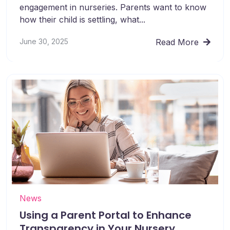
engagement in nurseries. Parents want to know
how their child is settling, what...
June 30, 2025
Read More
News
Using a Parent Portal to Enhance
Transparency in Your Nursery