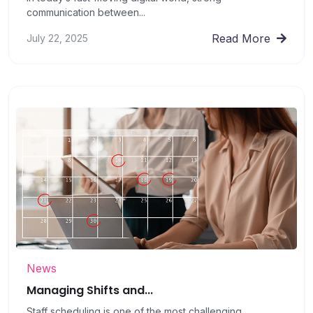
communication between...
Read More
July 22, 2025
News
Managing Shifts and...
Staff scheduling is one of the most challenging...