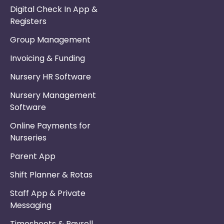
Digital Check In App &
Registers
Group Management
Invoicing & Funding
Nursery HR Software
Nursery Management
Software
Online Payments for
Nurseries
Parent App
Shift Planner & Rotas
Staff App & Private
Messaging
Timesheets & Payroll