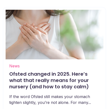
News
Ofsted changed in 2025. Here’s
what that really means for your
nursery (and how to stay calm)
If the word Ofsted still makes your stomach
tighten slightly, you’re not alone. For many...