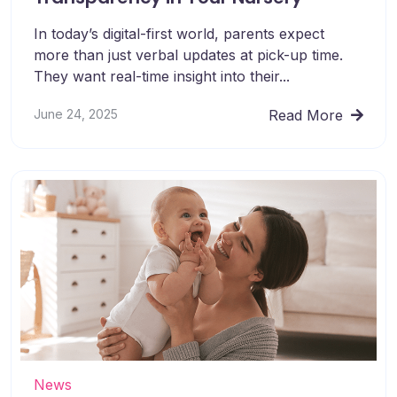
In today’s digital-first world, parents expect
more than just verbal updates at pick-up time.
They want real-time insight into their...
June 24, 2025
Read More
News