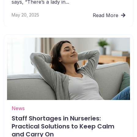
says, “There’s a lady in...
May 20, 2025
Read More
News
Staff Shortages in Nurseries:
Practical Solutions to Keep Calm
and Carry On