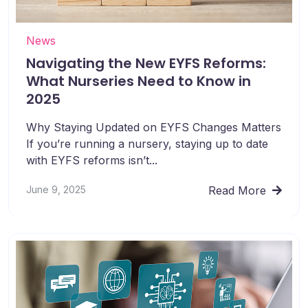
News
Navigating the New EYFS Reforms:
What Nurseries Need to Know in
2025
Why Staying Updated on EYFS Changes Matters
If you’re running a nursery, staying up to date
with EYFS reforms isn’t...
June 9, 2025
Read More