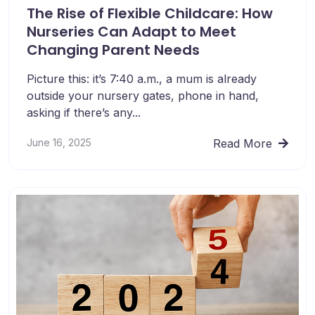
The Rise of Flexible Childcare: How
Nurseries Can Adapt to Meet
Changing Parent Needs
Picture this: it’s 7:40 a.m., a mum is already
outside your nursery gates, phone in hand,
asking if there’s any...
June 16, 2025
Read More