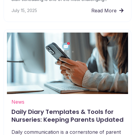
Read More
July 15, 2025
News
Daily Diary Templates & Tools for
Nurseries: Keeping Parents Updated
Daily communication is a cornerstone of parent