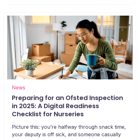
News
Preparing for an Ofsted Inspection
in 2025: A Digital Readiness
Checklist for Nurseries
Picture this: you’re halfway through snack time,
your deputy is off sick, and someone casually