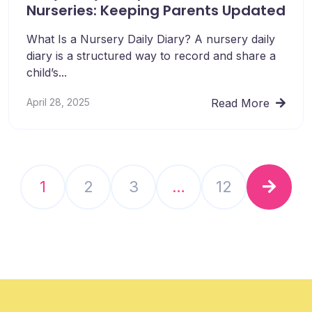
Nurseries: Keeping Parents Updated
What Is a Nursery Daily Diary? A nursery daily
diary is a structured way to record and share a
child’s...
April 28, 2025
Read More
1
2
3
…
12