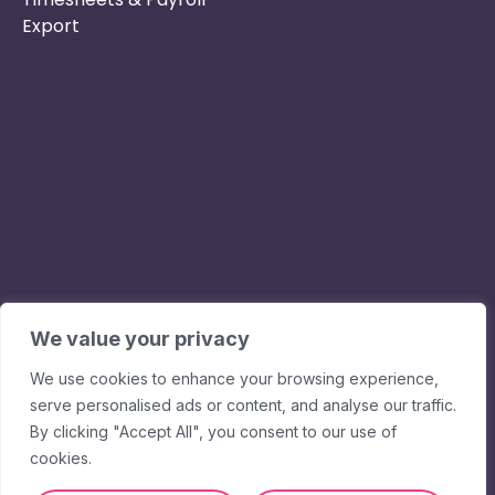
Export
Phone :
Privacy Policy
01253 495051
Safe & Secure
Email :
Switch to Us
info@nurseryinabo
Why Choose Us
Beck House,
King Street,
We value your privacy
Knutsford, WA16
We use cookies to enhance your browsing experience,
6DX
serve personalised ads or content, and analyse our traffic.
By clicking "Accept All", you consent to our use of
cookies.