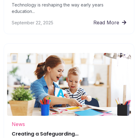
Technology is reshaping the way early years
education...
Read More
September 22, 2025
News
Creating a Safeguarding...