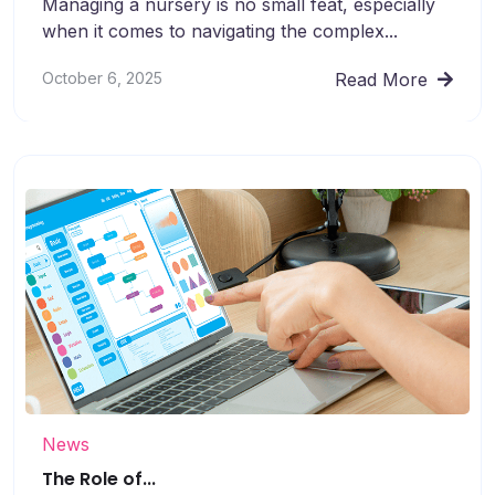
Managing a nursery is no small feat, especially
when it comes to navigating the complex...
October 6, 2025
Read More
News
The Role of...