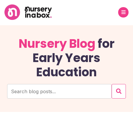
Nursery Blog
for
Early Years
Education