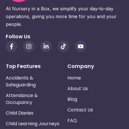
At Nursery in a Box, we simplify your day-to-day
operations, giving you more time for you and your
people.
Follow Us
Top Features
Company
Accidents &
Home
Safeguarding
About Us
Attendance &
Blog
Occupancy
Contact Us
Child Diaries
FAQ
Child Learning Journeys