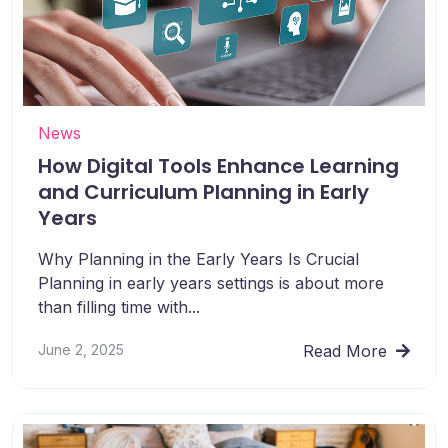
News
How Digital Tools Enhance Learning
and Curriculum Planning in Early
Years
Why Planning in the Early Years Is Crucial
Planning in early years settings is about more
than filling time with...
June 2, 2025
Read More