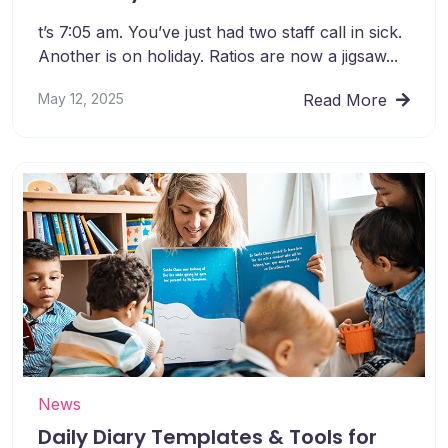
t’s 7:05 am. You’ve just had two staff call in sick.
Another is on holiday. Ratios are now a jigsaw...
May 12, 2025
Read More
News
Daily Diary Templates & Tools for