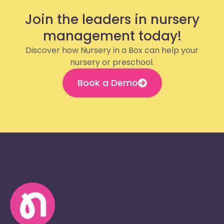
Join the leaders in nursery
management today!
Discover how Nursery in a Box can help your
nursery or preschool.
Book a Demo