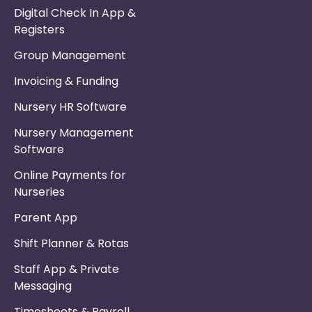
Digital Check In App &
Registers
Group Management
Invoicing & Funding
Nursery HR Software
Nursery Management
Software
Online Payments for
Nurseries
Parent App
Shift Planner & Rotas
Staff App & Private
Messaging
Timesheets & Payroll