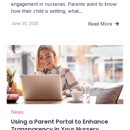
engagement in nurseries. Parents want to know
how their child is settling, what...
June 30, 2025
Read More
News
Using a Parent Portal to Enhance
Transparency in Your Nursery