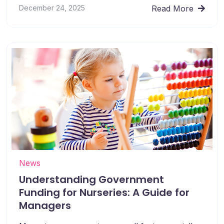
December 24, 2025
Read More
News
Understanding Government
Funding for Nurseries: A Guide for
Managers