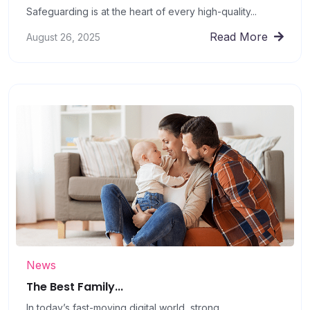
Safeguarding is at the heart of every high-quality...
Read More
August 26, 2025
News
The Best Family...
In today’s fast-moving digital world, strong