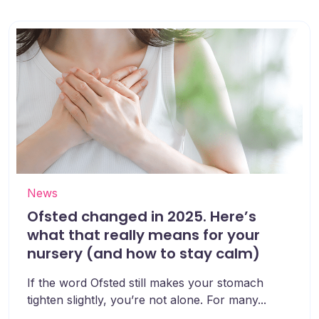
News
Ofsted changed in 2025. Here’s
what that really means for your
nursery (and how to stay calm)
If the word Ofsted still makes your stomach
tighten slightly, you’re not alone. For many...