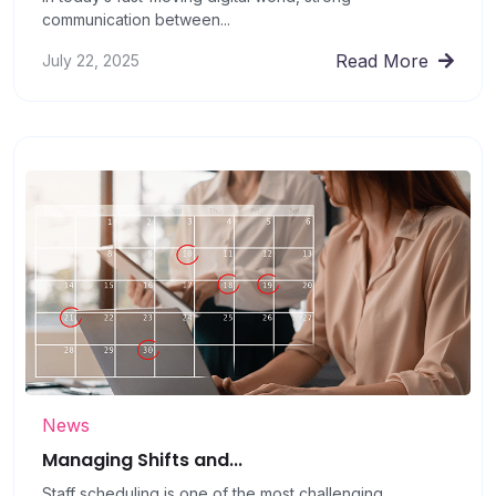
communication between...
Read More
July 22, 2025
News
Managing Shifts and...
Staff scheduling is one of the most challenging...