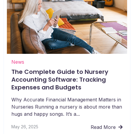
News
The Complete Guide to Nursery
Accounting Software: Tracking
Expenses and Budgets
Why Accurate Financial Management Matters in
Nurseries Running a nursery is about more than
hugs and happy songs. It’s a...
May 26, 2025
Read More